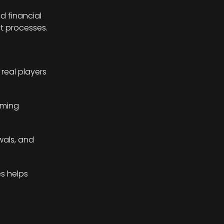
d financial
t processes.
real players
aming
wals, and
s helps