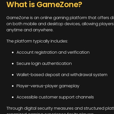
What is GameZone?
GameZone is an online gaming platform that offers digi
on both mobile and desktop devices, allowing players
anytime and anywhere.
The platform typically includes:
Account registration and verification
Secure login authentication
Wallet-based deposit and withdrawal system
Player-versus-player gameplay
Accessible customer support channels
Through digital security measures and structured pl