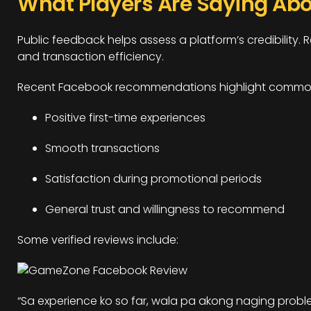
What Players Are Saying A
Public feedback helps assess a platform’s credibility. Re
and transaction efficiency.
Recent Facebook recommendations highlight commo
Positive first-time experiences
Smooth transactions
Satisfaction during promotional periods
General trust and willingness to recommend
Some verified reviews include:
“Sa experience ko so far, wala pa akong naging proble