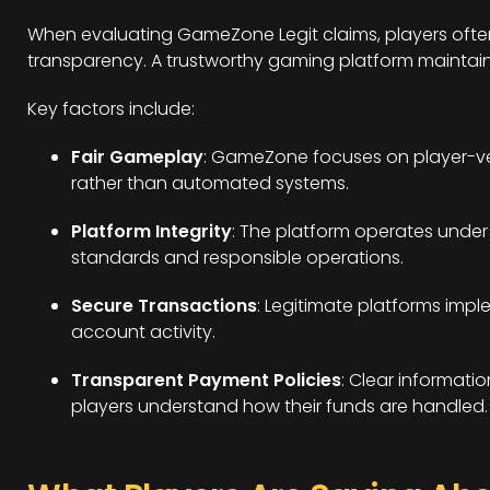
When evaluating GameZone Legit claims, players often
transparency. A trustworthy gaming platform maintai
Key factors include:
Fair Gameplay
: GameZone focuses on player-ve
rather than automated systems.
Platform Integrity
: The platform operates under
standards and responsible operations.
Secure Transactions
: Legitimate platforms imp
account activity.
Transparent Payment Policies
: Clear informati
players understand how their funds are handled.