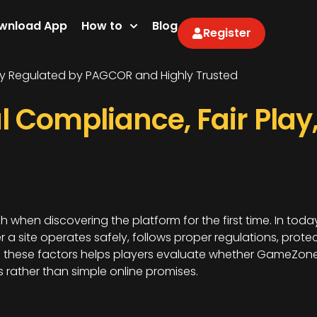
wnload App
How to
Blog
Register
 Compliance, Fair Play
 when discovering the platform for the first time. In today
 a site operates safely, follows proper regulations, prote
g these factors helps players evaluate whether GameZone
s rather than simple online promises.