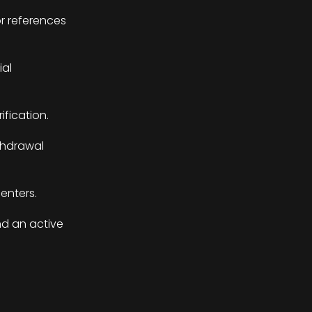
or references
ial
ification.
thdrawal
centers.
nd an active