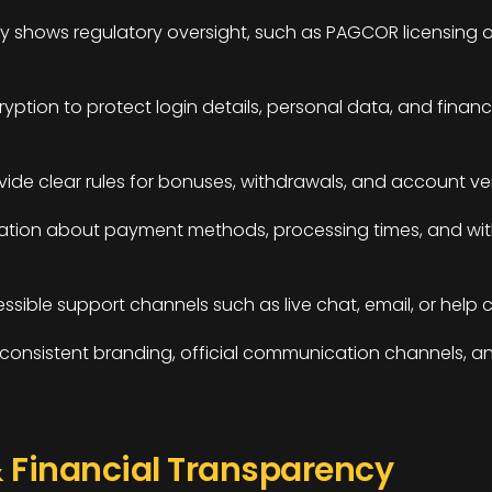
arly shows regulatory oversight, such as PAGCOR licensing 
ryption to protect login details, personal data, and financ
vide clear rules for bonuses, withdrawals, and account ver
ormation about payment methods, processing times, and wi
essible support channels such as live chat, email, or help 
 consistent branding, official communication channels, a
 & Financial Transparency