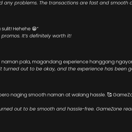
d any problems. The transactions are fast and smooth a
sulit! Hehehe 😁”
promos. It’s definitely worth it!
kay naman pala, magandang experience hanggang ngayon
 But it turned out to be okay, and the experience has been g
, pero naging smooth naman at walang hassle. 🥰 GameZo
urned out to be smooth and hassle-free. GameZone really