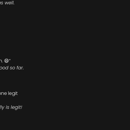
s well.
. 😄”
ood so far.
ne legit
 is legit!