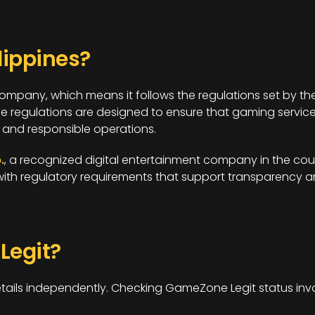
lippines?
pany, which means it follows the regulations set by th
se regulations are designed to ensure that gaming servic
, and responsible operations.
.
, a recognized digital entertainment company in the coun
 with regulatory requirements that support transparency 
Legit?
 details independently. Checking GameZone Legit status inv