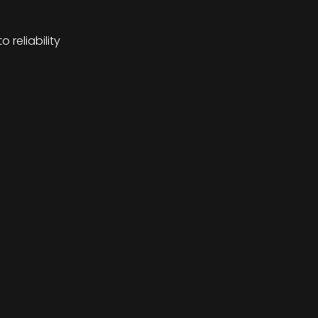
 reliability