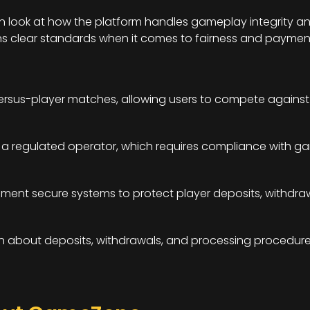
 look at how the platform handles gameplay integrity an
ns clear standards when it comes to fairness and paymen
rsus-player matches, allowing users to compete against 
 a regulated operator, which requires compliance with g
lement secure systems to protect player deposits, withdra
on about deposits, withdrawals, and processing procedure