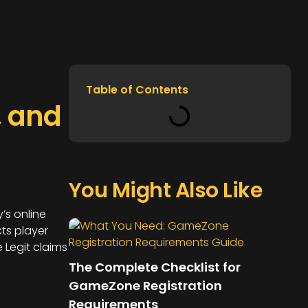
Table of Contents
, and
You Might Also Like
’s online
cts player
 Legit claims
The Complete Checklist for
GameZone Registration
Requirements