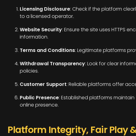
Licensing Disclosure
: Check if the platform cle
to a licensed operator.
Website Security
: Ensure the site uses HTTPS enc
information.
Terms and Conditions
: Legitimate platforms pro
Withdrawal Transparency
: Look for clear inf
policies.
Customer Support
: Reliable platforms offer acc
Public Presence
: Established platforms maintain
online presence.
Platform Integrity, Fair Play