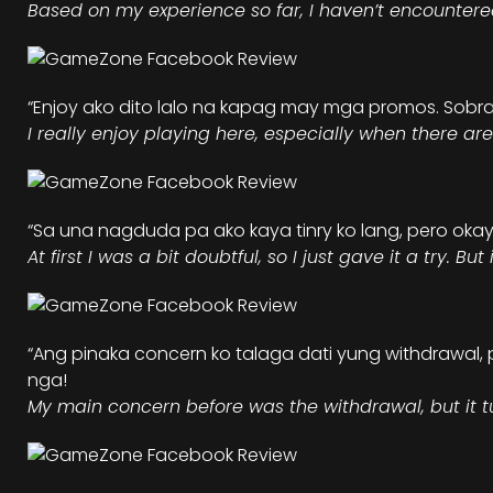
Based on my experience so far, I haven’t encountere
“Enjoy ako dito lalo na kapag may mga promos. Sobra 
I really enjoy playing here, especially when there are 
“Sa una nagduda pa ako kaya tinry ko lang, pero o
At first I was a bit doubtful, so I just gave it a try.
“Ang pinaka concern ko talaga dati yung withdrawal
nga!
My main concern before was the withdrawal, but it t