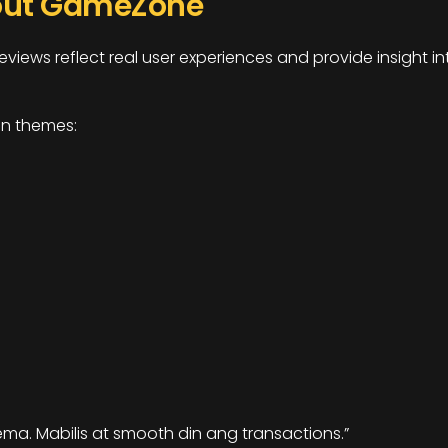
bout GameZone
views reflect real user experiences and provide insight into
n themes:
ma. Mabilis at smooth din ang transactions.”