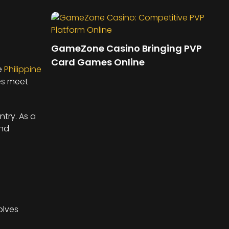
GameZone Casino Bringing PVP
Card Games Online
e
Philippine
es meet
try. As a
and
olves