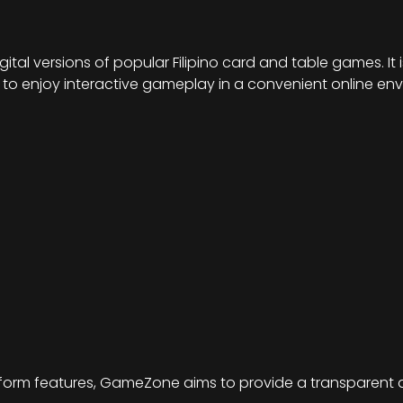
tal versions of popular Filipino card and table games. It 
 to enjoy interactive gameplay in a convenient online en
atform features, GameZone aims to provide a transparent