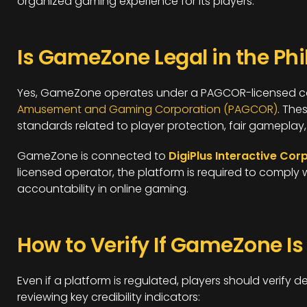
organized gaming experience for its players.
Is GameZone Legal in the Phi
Yes, GameZone operates under a PAGCOR-licensed com
Amusement and Gaming Corporation (PAGCOR)
. The
standards related to player protection, fair gameplay
GameZone is connected to
DigiPlus Interactive Corp
licensed operator, the platform is required to comply
accountability in online gaming.
How to Verify If GameZone Is 
Even if a platform is regulated, players should verify
reviewing key credibility indicators: