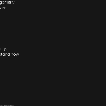
amitin.”
more
ity,
erstand how