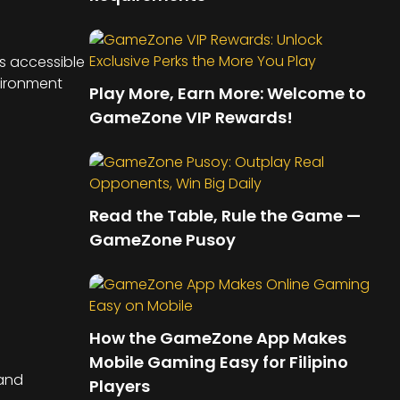
is accessible
vironment
Play More, Earn More: Welcome to
GameZone VIP Rewards!
Read the Table, Rule the Game —
GameZone Pusoy
How the GameZone App Makes
Mobile Gaming Easy for Filipino
 and
Players