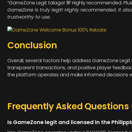
“GameZone Legit talaga! 💯 Highly recommended. Plu
GameZone is truly legit! Highly recommended. It also
trustworthy to use.
Conclusion
Overall, several factors help address GameZone Legit 
transparent transactions, and positive player feedbac
the platform operates and make informed decisions w
Frequently Asked Questions
Is GameZone legit and licensed in the Philipp