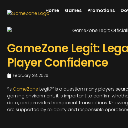
Home
Games
Promotions
Do
GameZone Legit: Legal
Player Confidence
February 28, 2026
“Is
GameZone
Legit?” is a question many players search
gaming environment, it is important to confirm whether
data, and provides transparent transactions. Knowin
are supported by reliability and responsible operation