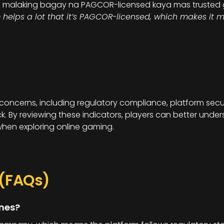
s malaking bagay na PAGCOR-licensed kaya mas trusted g
 helps a lot that it’s PAGCOR-licensed, which makes it 
concerns, including regulatory compliance, platform secur
k. By reviewing these indicators, players can better und
hen exploring online gaming.
 (FAQs)
ines?