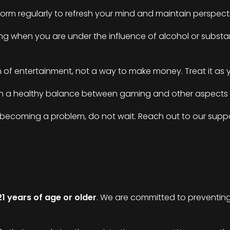
rm regularly to refresh your mind and maintain perspecti
g when you are under the influence of alcohol or substa
of entertainment, not a way to make money. Treat it as yo
 a healthy balance between gaming and other aspects of you
s becoming a problem, do not wait. Reach out to our suppor
21 years of age or older
. We are committed to preventin