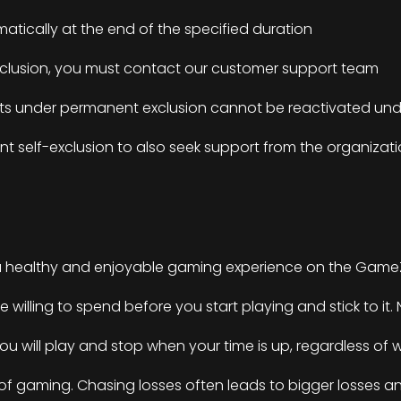
matically at the end of the specified duration
xclusion, you must contact our customer support team
unts under permanent exclusion cannot be reactivated un
lf-exclusion to also seek support from the organizations
n a healthy and enjoyable gaming experience on the Game
lling to spend before you start playing and stick to it.
will play and stop when your time is up, regardless of w
 of gaming. Chasing losses often leads to bigger losses 