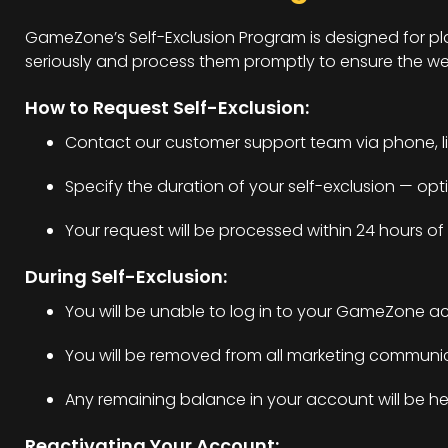
GameZone’s Self-Exclusion Program is designed for pl
seriously and process them promptly to ensure the wel
How to Request Self-Exclusion:
Contact our customer support team via phone, li
Specify the duration of your self-exclusion — op
Your request will be processed within 24 hours o
During Self-Exclusion:
You will be unable to log in to your GameZone 
You will be removed from all marketing communi
Any remaining balance in your account will be hel
Reactivating Your Account: