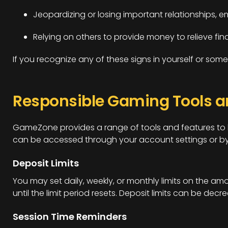
Jeopardizing or losing important relationships,
Relying on others to provide money to relieve fin
If you recognize any of these signs in yourself or som
Responsible Gaming Tools a
GameZone provides a range of tools and features to hel
can be accessed through your account settings or b
Deposit Limits
You may set daily, weekly, or monthly limits on the a
until the limit period resets. Deposit limits can be d
Session Time Reminders