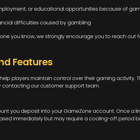
 employment, or educational opportunities because of gam
ancial difficulties caused by gambling
eone you know, we strongly encourage you to reach out for
nd Features
p players maintain control over their gaming activity. Th
y contacting our customer support team.
mount you deposit into your GameZone account. Once a limi
ecreased immediately but may require a cooling-off period 