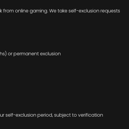
 from online gaming. We take self-exclusion requests
ths) or permanent exclusion
 self-exclusion period, subject to verification