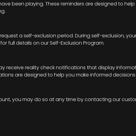
have been playing. These reminders are designed to help
ng.
uest a self-exclusion period. During self-exclusion, your
or full details on our Self-Exclusion Program.
ay receive reality check notifications that display inform
ations are designed to help you make informed decision
nt, you may do so at any time by contacting our custome