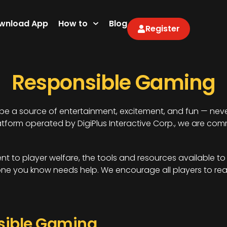
wnload App
How to
Blog
Register
Responsible Gaming
e a source of entertainment, excitement, and fun — never 
orm operated by DigiPlus Interactive Corp., we are commi
 to player welfare, the tools and resources available t
ne you know needs help. We encourage all players to read
sible Gaming