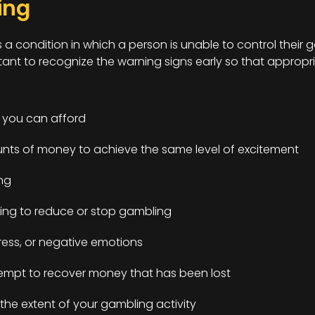
ing
s a condition in which a person is unable to control the
mportant to recognize the warning signs early so that appro
 you can afford
unts of money to achieve the same level of excitement
ing
pting to reduce or stop gambling
ess, or negative emotions
tempt to recover money that has been lost
 the extent of your gambling activity