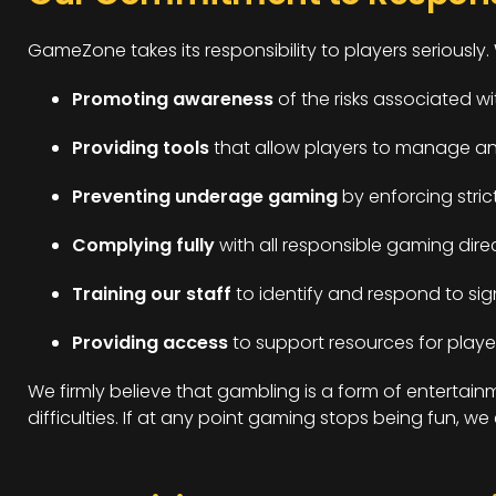
GameZone takes its responsibility to players seriously
Promoting awareness
of the risks associated 
Providing tools
that allow players to manage and
Preventing underage gaming
by enforcing stric
Complying fully
with all responsible gaming dir
Training our staff
to identify and respond to si
Providing access
to support resources for playe
We firmly believe that gambling is a form of enterta
difficulties. If at any point gaming stops being fun, 