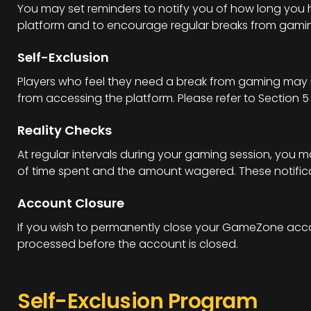
You may set reminders to notify you of how long you 
platform and to encourage regular breaks from gami
Self-Exclusion
Players who feel they need a break from gaming may req
from accessing the platform. Please refer to Section 5 f
Reality Checks
At regular intervals during your gaming session, you m
of time spent and the amount wagered. These notific
Account Closure
If you wish to permanently close your GameZone accou
processed before the account is closed.
Self-Exclusion Program