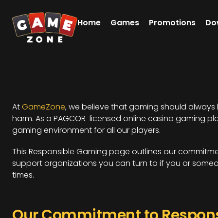
Home
Games
Promotions
Do
At
GameZone
, we believe that gaming should always b
harm. As a PAGCOR-licensed online casino gaming platf
gaming environment for all our players.
This Responsible Gaming page outlines our commitment
support organizations you can turn to if you or someo
times.
Our Commitment to Respon