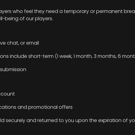
ayers who feel they need a temporary or permanent break
l-being of our players.
ve chat, or email
tions include short-term (1 week, 1 month, 3 months, 6 mon
f submission
account
cations and promotional offers
d securely and returned to you upon the expiration of your