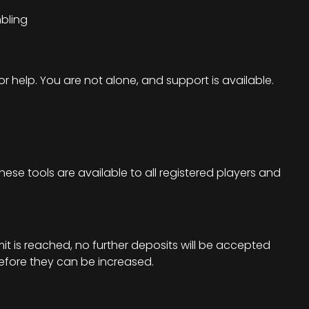
bling
 help. You are not alone, and support is available.
ese tools are available to all registered players and
t is reached, no further deposits will be accepted
before they can be increased.