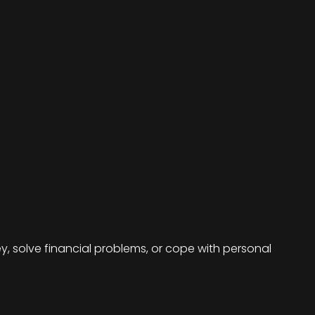
, solve financial problems, or cope with personal