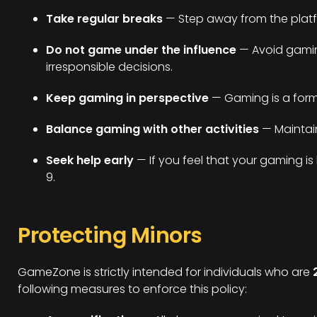
Take regular breaks
— Step away from the platfo
Do not game under the influence
— Avoid gamin
irresponsible decisions.
Keep gaming in perspective
— Gaming is a form 
Balance gaming with other activities
— Maintain
Seek help early
— If you feel that your gaming i
9.
Protecting Minors
GameZone is strictly intended for individuals who are
following measures to enforce this policy: