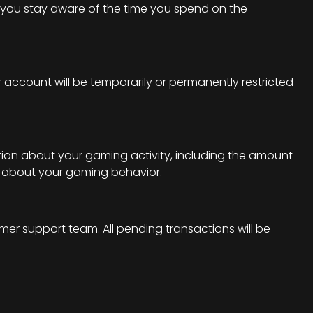
 you stay aware of the time you spend on the
 account will be temporarily or permanently restricted
ation about your gaming activity, including the amount
s about your gaming behavior.
r support team. All pending transactions will be