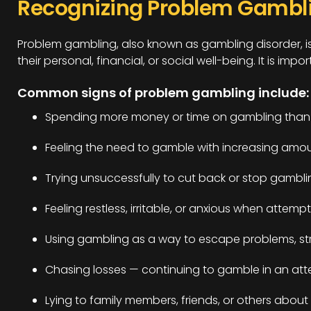
Recognizing Problem Gambl
Problem gambling, also known as gambling disorder, i
their personal, financial, or social well-being. It is i
Common signs of problem gambling include:
Spending more money or time on gambling than
Feeling the need to gamble with increasing amo
Trying unsuccessfully to cut back or stop gambl
Feeling restless, irritable, or anxious when attem
Using gambling as a way to escape problems, str
Chasing losses — continuing to gamble in an at
Lying to family members, friends, or others about