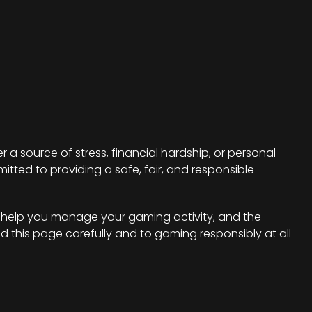
a source of stress, financial hardship, or personal
tted to providing a safe, fair, and responsible
o help you manage your gaming activity, and the
 this page carefully and to gaming responsibly at all