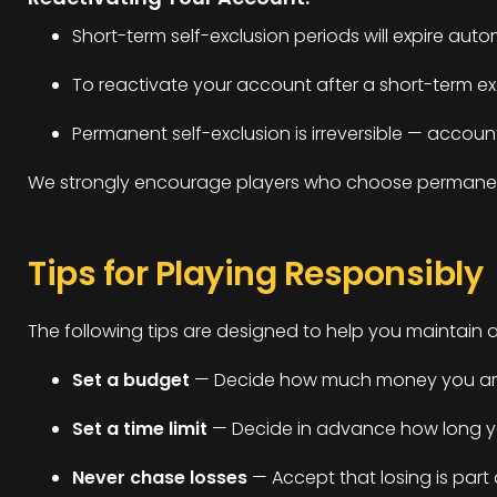
Short-term self-exclusion periods will expire auto
To reactivate your account after a short-term e
Permanent self-exclusion is irreversible — acco
We strongly encourage players who choose permanent se
Tips for Playing Responsibly
The following tips are designed to help you maintai
Set a budget
— Decide how much money you are wi
Set a time limit
— Decide in advance how long you 
Never chase losses
— Accept that losing is part