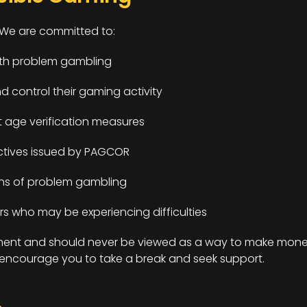
. We are committed to:
with problem gambling
 control their gaming activity
t age verification measures
ectives issued by PAGCOR
gns of problem gambling
rs who may be experiencing difficulties
inment and should never be viewed as a way to make money
we encourage you to take a break and seek support.