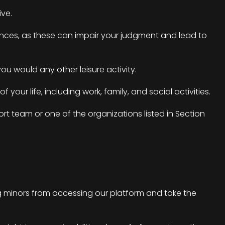
ve.
nces, as these can impair your judgment and lead to
u would any other leisure activity.
r life, including work, family, and social activities.
t team or one of the organizations listed in Section
g minors from accessing our platform and take the