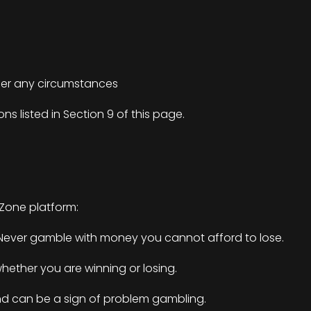
der any circumstances
 listed in Section 9 of this page.
Zone platform:
 Never gamble with money you cannot afford to lose.
hether you are winning or losing.
and can be a sign of problem gambling.