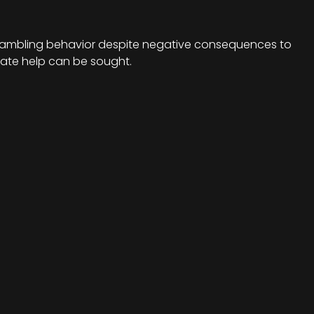
ir gambling behavior despite negative consequences to
priate help can be sought.